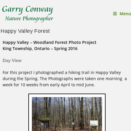
Menu
Happy Valley Forest
Happy Valley – Woodland Forest Photo Project
King Township, Ontario –
Spring 2016
Day View
For this project I photographed a hiking trail in Happy Valley
during the Spring. The Photographs were taken one morning a
week for 10 weeks from early April to mid June.