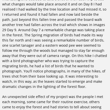
what changes would take place around it and on Day 8 I had
realised I had walked by the tree location and had missed it, so
I returned and found it had fallen and now laid beside the
path. Just beyond this fallen tree and passed the board walk
another tree had fallen across the trail which shows in images
29 Day 9. Around Day 7 a remarkable change was taking place
in the forest. The Spring migration of birds had made its way
this far north and I was seeing a remarkable number of birds,
one scarlet tanager and a eastern wood pee wee seemed to
follow me through the woods but managed to stay far enough
away that they were out of camera range. On this hike I chatted
with a bird photographer who was trying to capture the
migrating birds, he had a list of birds that he wanted to
photograph. You’ll notice photographs, in many of the hikes, of
trees shot from their base looking up. It was interesting to
watch, in this way, as the leaves started to emerge and make
dramatic changes in the lighting of the forest floor.
An unexpected side effect of my project was the people I met
each morning, some came for their routine exercise, others
came to enjoy the forest and had stories to tell about seeing