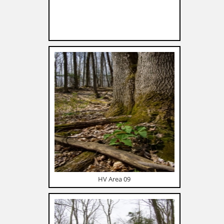
HV Area 09