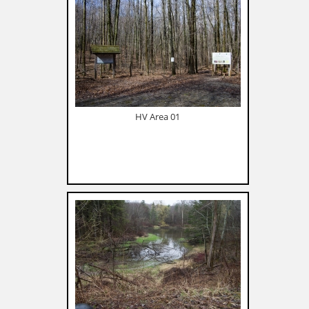
HV Area 01