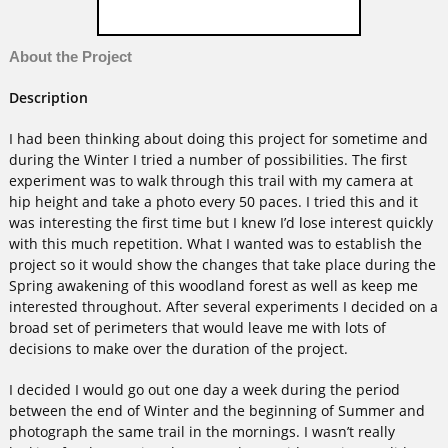
About the Project
Description
I had been thinking about doing this project for sometime and
during the Winter I tried a number of possibilities. The first
experiment was to walk through this trail with my camera at
hip height and take a photo every 50 paces. I tried this and it
was interesting the first time but I knew I’d lose interest quickly
with this much repetition. What I wanted was to establish the
project so it would show the changes that take place during the
Spring awakening of this woodland forest as well as keep me
interested throughout. After several experiments I decided on a
broad set of perimeters that would leave me with lots of
decisions to make over the duration of the project.
I decided I would go out one day a week during the period
between the end of Winter and the beginning of Summer and
photograph the same trail in the mornings. I wasn’t really