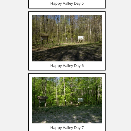
Happy Valley Day 5
Happy Valley Day 6
Happy Valley Day 7