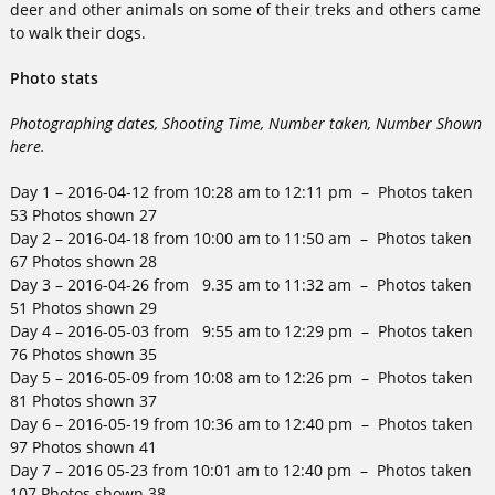
deer and other animals on some of their treks and others came
to walk their dogs.
Photo stats
Photographing dates, Shooting Time, Number taken, Number Shown
here.
Day 1 – 2016-04-12 from 10:28 am to 12:11 pm – Photos taken
53 Photos shown 27
Day 2 – 2016-04-18 from 10:00 am to 11:50 am – Photos taken
67 Photos shown 28
Day 3 – 2016-04-26 from 9.35 am to 11:32 am – Photos taken
51 Photos shown 29
Day 4 – 2016-05-03 from 9:55 am to 12:29 pm – Photos taken
76 Photos shown 35
Day 5 – 2016-05-09 from 10:08 am to 12:26 pm – Photos taken
81 Photos shown 37
Day 6 – 2016-05-19 from 10:36 am to 12:40 pm – Photos taken
97 Photos shown 41
Day 7 – 2016 05-23 from 10:01 am to 12:40 pm – Photos taken
107 Photos shown 38