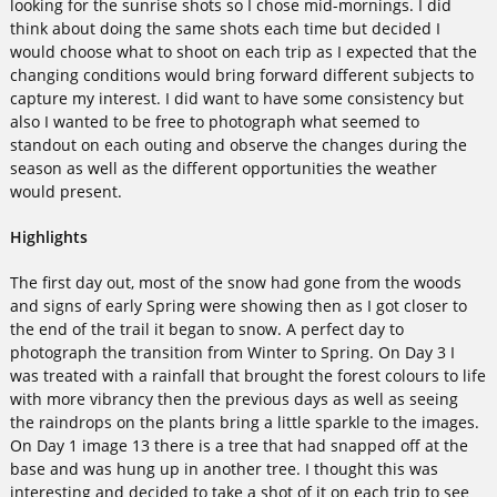
looking for the sunrise shots so I chose mid-mornings. I did
think about doing the same shots each time but decided I
would choose what to shoot on each trip as I expected that the
changing conditions would bring forward different subjects to
capture my interest. I did want to have some consistency but
also I wanted to be free to photograph what seemed to
standout on each outing and observe the changes during the
season as well as the different opportunities the weather
would present.
Highlights
The first day out, most of the snow had gone from the woods
and signs of early Spring were showing then as I got closer to
the end of the trail it began to snow. A perfect day to
photograph the transition from Winter to Spring. On Day 3 I
was treated with a rainfall that brought the forest colours to life
with more vibrancy then the previous days as well as seeing
the raindrops on the plants bring a little sparkle to the images.
On Day 1 image 13 there is a tree that had snapped off at the
base and was hung up in another tree. I thought this was
interesting and decided to take a shot of it on each trip to see