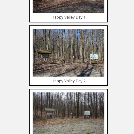
Happy Valley Day 1
Happy Valley Day 2