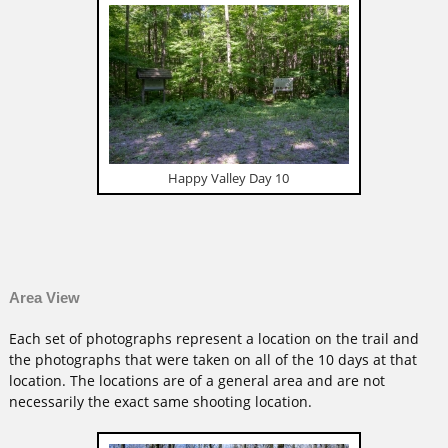
Happy Valley Day 10
Area View
Each set of photographs represent a location on the trail and
the photographs that were taken on all of the 10 days at that
location. The locations are of a general area and are not
necessarily the exact same shooting location.