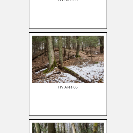
HV Area 06