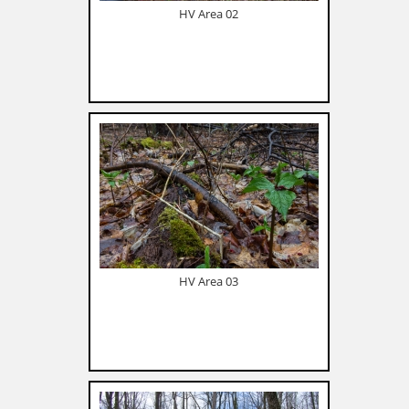
HV Area 02
HV Area 03