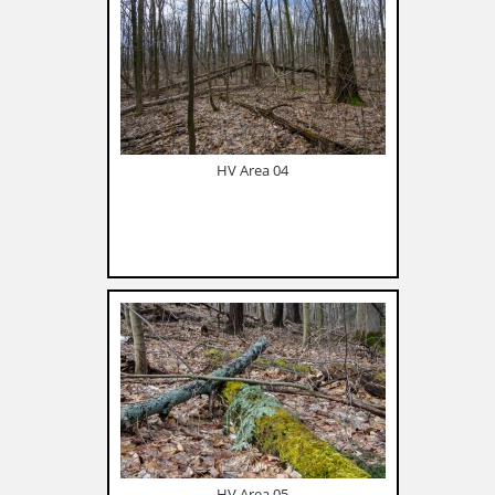
HV Area 04
HV Area 05