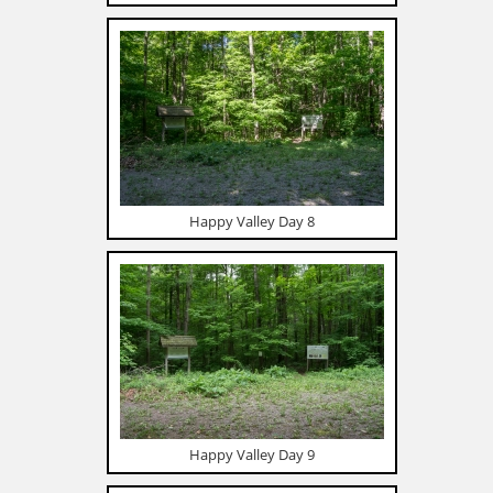
Happy Valley Day 8
Happy Valley Day 9