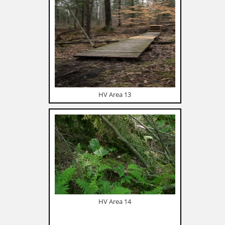
HV Area 13
HV Area 14