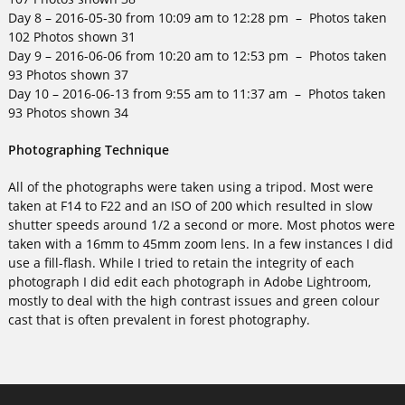
Day 8 – 2016-05-30 from 10:09 am to 12:28 pm – Photos taken
102 Photos shown 31
Day 9 – 2016-06-06 from 10:20 am to 12:53 pm – Photos taken
93 Photos shown 37
Day 10 – 2016-06-13 from 9:55 am to 11:37 am – Photos taken
93 Photos shown 34
Photographing Technique
All of the photographs were taken using a tripod. Most were
taken at F14 to F22 and an ISO of 200 which resulted in slow
shutter speeds around 1/2 a second or more. Most photos were
taken with a 16mm to 45mm zoom lens. In a few instances I did
use a fill-flash. While I tried to retain the integrity of each
photograph I did edit each photograph in Adobe Lightroom,
mostly to deal with the high contrast issues and green colour
cast that is often prevalent in forest photography.