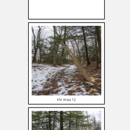
HV Area 12