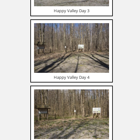
Happy Valley Day 3
Happy Valley Day 4