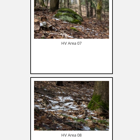
HV Area 07
HV Area 08