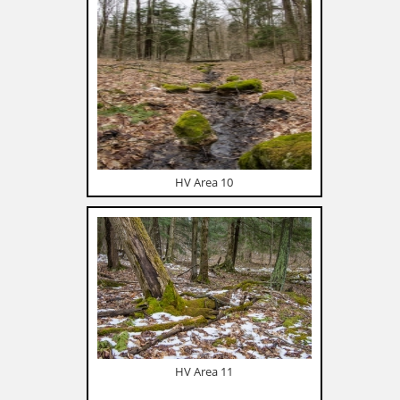
HV Area 10
HV Area 11