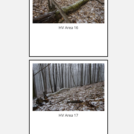
HV Area 16
HV Area 17