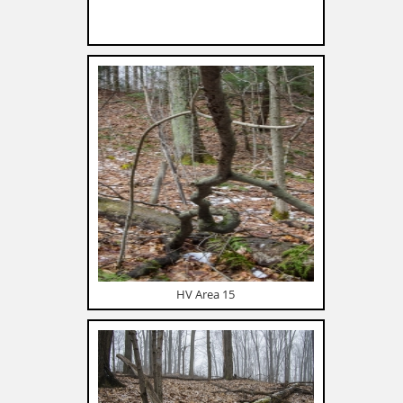
HV Area 15