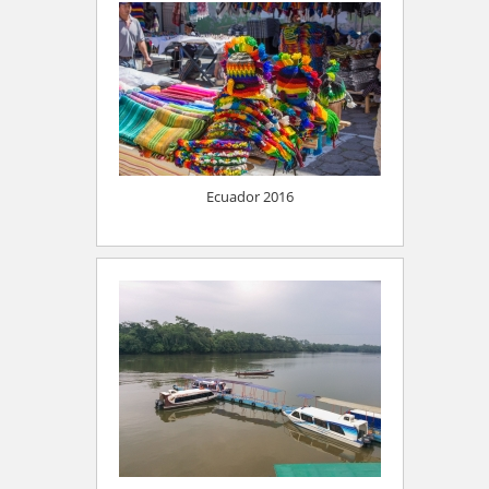
Ecuador 2016