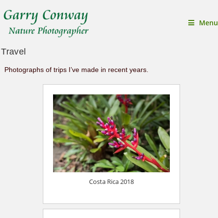
Menu
Travel
Photographs of trips I’ve made in recent years.
Costa Rica 2018