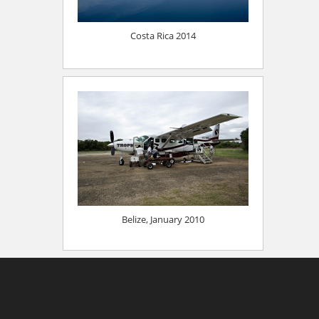
Costa Rica 2014
Belize, January 2010