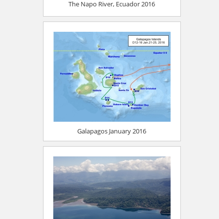
The Napo River, Ecuador 2016
Galapagos January 2016