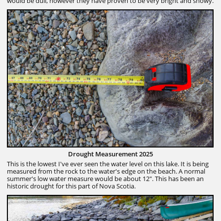
would be dull, however they have proven to be very bright and showy.
Drought Measurement 2025
This is the lowest I've ever seen the water level on this lake. It is being
measured from the rock to the water's edge on the beach. A normal
summer's low water measure would be about 12". This has been an
historic drought for this part of Nova Scotia.