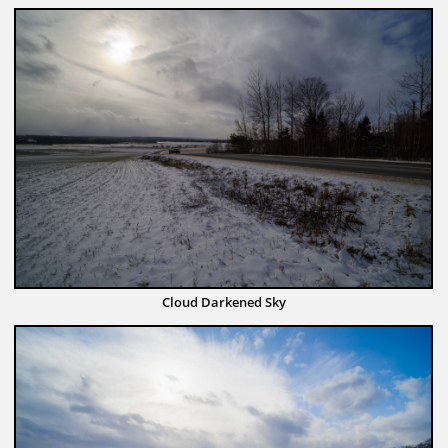
Cloud Darkened Sky