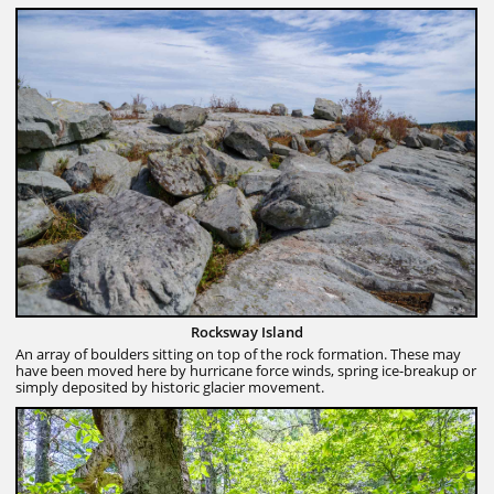
Rocksway Island
An array of boulders sitting on top of the rock formation. These may
have been moved here by hurricane force winds, spring ice-breakup or
simply deposited by historic glacier movement.