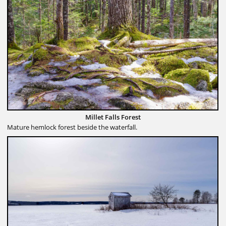
Millet Falls Forest
Mature hemlock forest beside the waterfall.