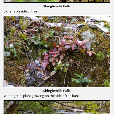
Shinglemills Falls
Lichens on side of tree.
Shinglemills Falls
Wintergreen plant growing on the side of the bank.