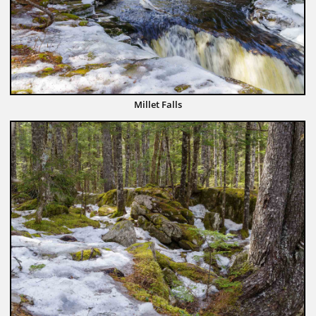
Millet Falls