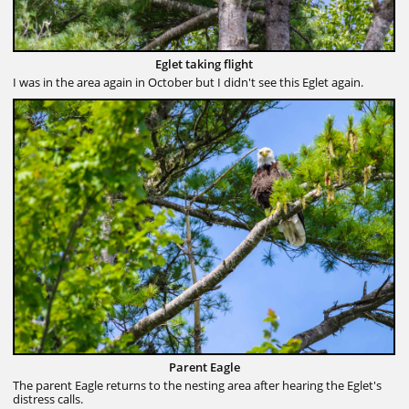
Eglet taking flight
I was in the area again in October but I didn't see this Eglet again.
Parent Eagle
The parent Eagle returns to the nesting area after hearing the Eglet's
distress calls.