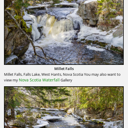
Millet Falls
Millet Falls, Falls Lake, West Hants, Nova Scotia You may also want to
Nova Scotia Waterfall
view my
Gallery