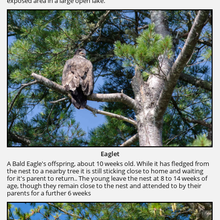
exposed area in a large open lake.
Eaglet
A Bald Eagle's offspring, about 10 weeks old. While it has fledged from
the nest to a nearby tree it is still sticking close to home and waiting
for it's parent to return.. The young leave the nest at 8 to 14 weeks of
age, though they remain close to the nest and attended to by their
parents for a further 6 weeks