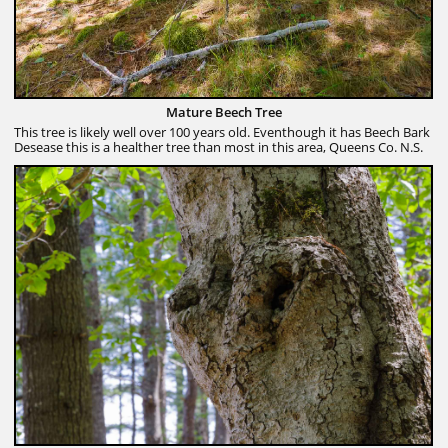
Mature Beech Tree
This tree is likely well over 100 years old. Eventhough it has Beech Bark
Desease this is a healther tree than most in this area, Queens Co. N.S.