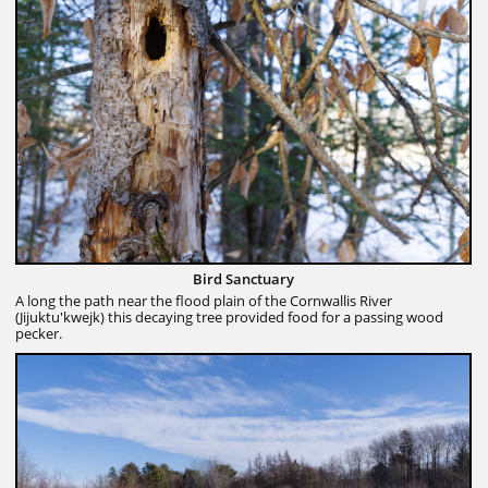
Bird Sanctuary
A long the path near the flood plain of the Cornwallis River
(Jijuktu'kwejk) this decaying tree provided food for a passing wood
pecker.