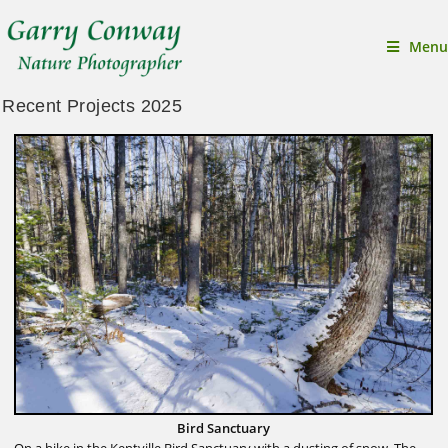
Menu
Recent Projects 2025
Bird Sanctuary
On a hike in the Kentville Bird Sanctuary with a dusting of snow. The