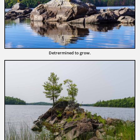
Detrermined to grow.