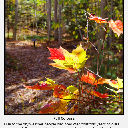
Fall Colours
Due to the dry weather people had predicted that this years colours