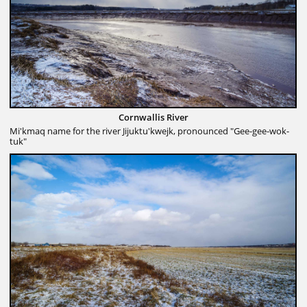
Cornwallis River
Mi'kmaq name for the river Jijuktu'kwejk, pronounced "Gee-gee-wok-
tuk"