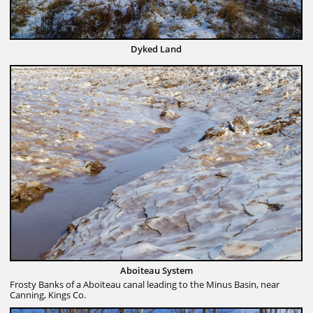
Dyked Land
Aboiteau System
Frosty Banks of a Aboiteau canal leading to the Minus Basin, near
Canning, Kings Co.