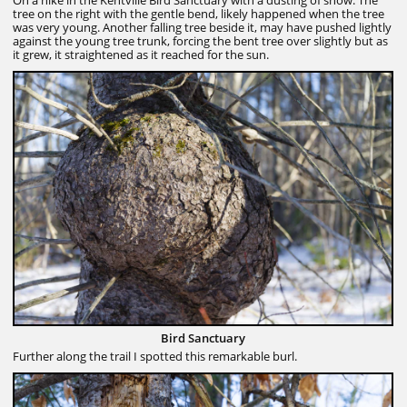
tree on the right with the gentle bend, likely happened when the tree
was very young. Another falling tree beside it, may have pushed lightly
against the young tree trunk, forcing the bent tree over slightly but as
it grew, it straightened as it reached for the sun.
Bird Sanctuary
Further along the trail I spotted this remarkable burl.