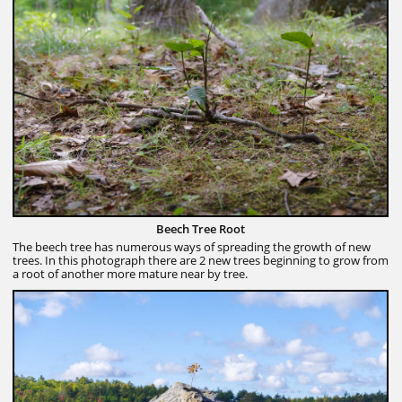
Beech Tree Root
The beech tree has numerous ways of spreading the growth of new
trees. In this photograph there are 2 new trees beginning to grow from
a root of another more mature near by tree.