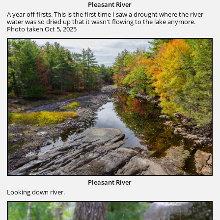
Pleasant River
A year off firsts. This is the first time I saw a drought where the river
water was so dried up that it wasn't flowing to the lake anymore.
Photo taken Oct 5, 2025
Pleasant River
Looking down river.