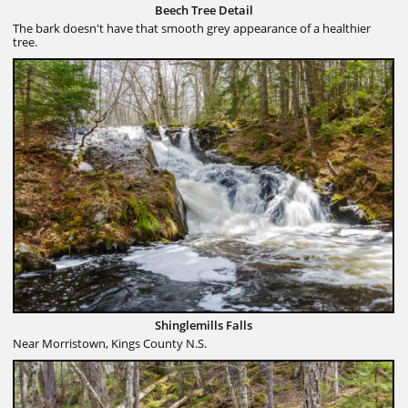
Beech Tree Detail
The bark doesn't have that smooth grey appearance of a healthier
tree.
Shinglemills Falls
Near Morristown, Kings County N.S.