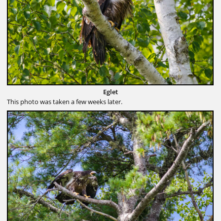
Eglet
This photo was taken a few weeks later.