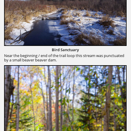
Bird Sanctuary
Near the beginning / end of the trail loop this stream was punctuated
by a small beaver beaver dam.