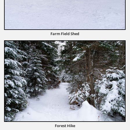
Farm Field Shed
Forest Hike