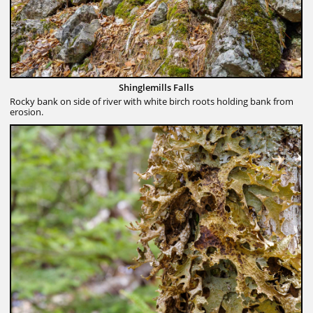
Shinglemills Falls
Rocky bank on side of river with white birch roots holding bank from
erosion.