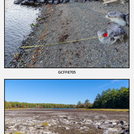
GCFF8705