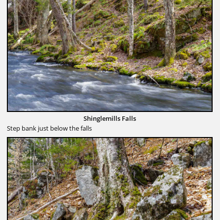
Shinglemills Falls
Step bank just below the falls