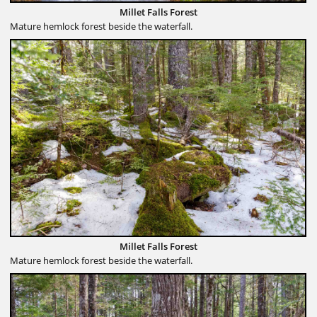
Millet Falls Forest
Mature hemlock forest beside the waterfall.
Millet Falls Forest
Mature hemlock forest beside the waterfall.