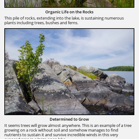
Organic Life on the Rocks
This pile of rocks, extending into the lake, is sustaining numerous
plants including trees, bushes and ferns.
Determined to Grow
It seems trees will grow almost anywhere. This is an example of a tree
growing on a rock without soil and somehow manages to find
nutrients to sustain it and survive incredible winds in this very