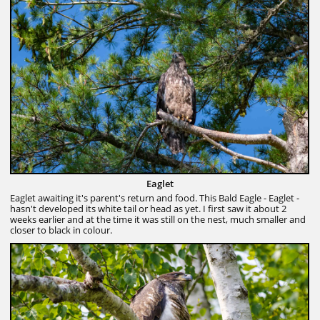
Eaglet
Eaglet awaiting it's parent's return and food. This Bald Eagle - Eaglet -
hasn't developed its white tail or head as yet. I first saw it about 2
weeks earlier and at the time it was still on the nest, much smaller and
closer to black in colour.