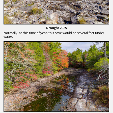
Drought 2025
Normally, at this time of year, this cove would be several feet under
water.