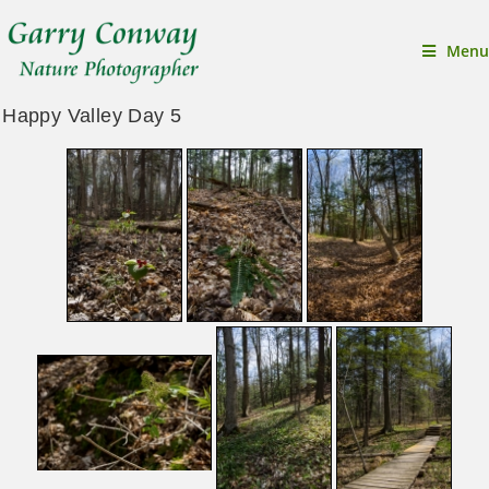
Menu
Happy Valley Day 5