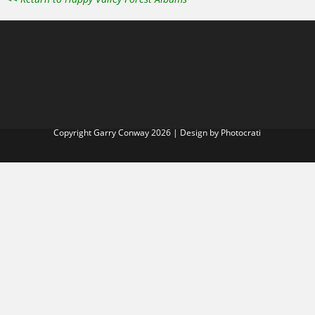
Copyright Garry Conway 2026 | Design by
Photocrati