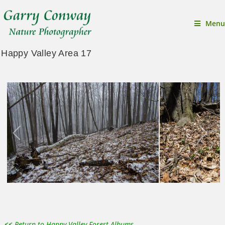
Menu
Happy Valley Area 17
<<
Return to Happy Valley Forest Albums