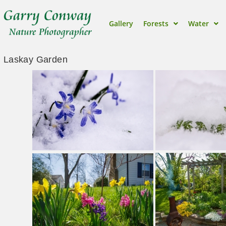
Gallery
Forests
Water
Laskay Garden