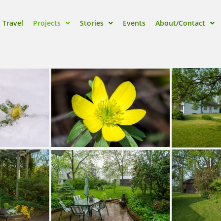
Travel
Projects
Stories
Events
About/Contact