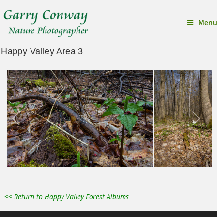
Menu
Happy Valley Area 3
<<
Return to Happy Valley Forest Albums