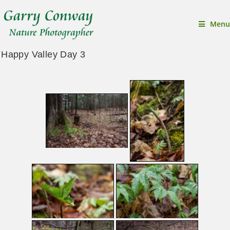
Menu
Happy Valley Day 3