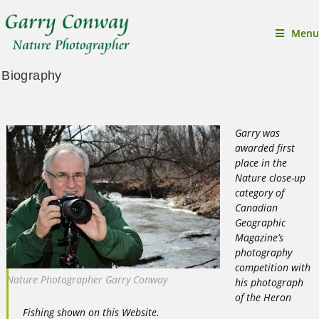
Menu
Biography
Garry was
awarded first
place in the
Nature close-up
category of
Canadian
Geographic
Magazine’s
photography
competition with
Nature Photographer Garry Conway
his photograph
of the Heron
Fishing shown on this Website.