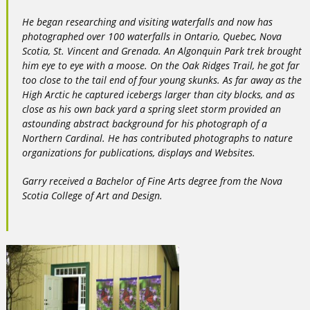
He began researching and visiting waterfalls and now has
photographed over 100 waterfalls in Ontario, Quebec, Nova
Scotia, St. Vincent and Grenada. An Algonquin Park trek brought
him eye to eye with a moose. On the Oak Ridges Trail, he got far
too close to the tail end of four young skunks. As far away as the
High Arctic he captured icebergs larger than city blocks, and as
close as his own back yard a spring sleet storm provided an
astounding abstract background for his photograph of a
Northern Cardinal. He has contributed photographs to nature
organizations for publications, displays and Websites.
Garry received a Bachelor of Fine Arts degree from the Nova
Scotia College of Art and Design.