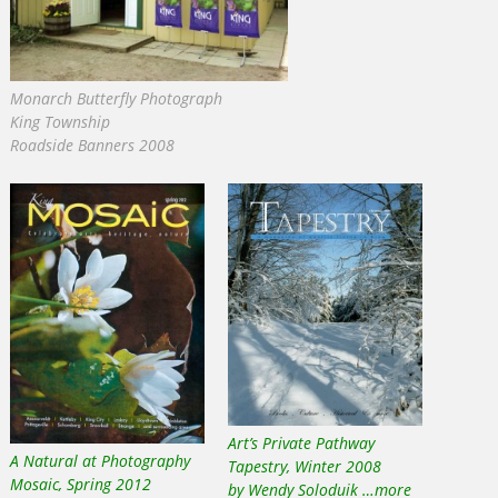
Monarch Butterfly Photograph
King Township
Roadside Banners 2008
Art’s Private Pathway
A Natural at Photography
Tapestry, Winter 2008
Mosaic, Spring 2012
by Wendy Soloduik …more