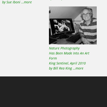
by Sue Iboni …more
Nature Photography
Has Been Made Into An Art
Form
King Sentinel, April 2010
by Bill Rea King …more