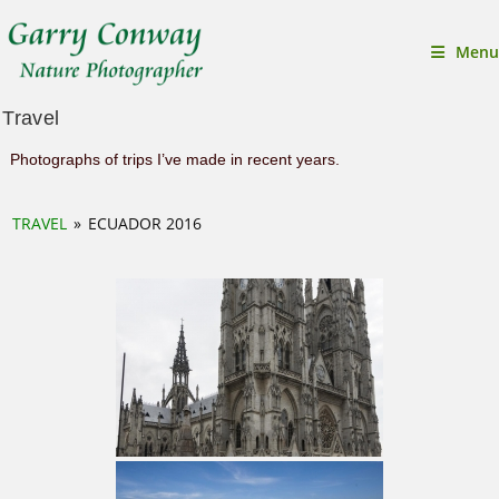
Menu
Travel
Photographs of trips I’ve made in recent years.
TRAVEL
»
ECUADOR 2016