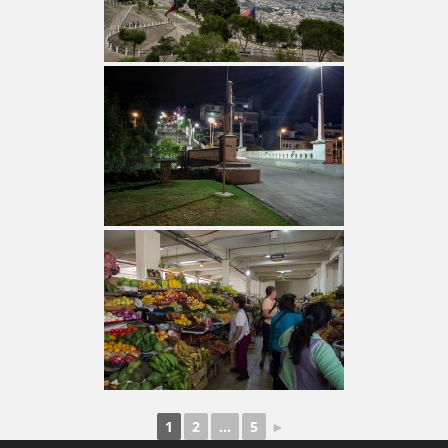
1
2
...
5
►