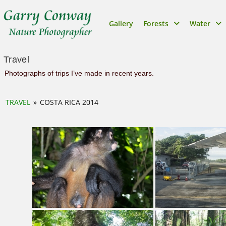
Gallery
Forests
Water
Travel
Photographs of trips I’ve made in recent years.
TRAVEL
»
COSTA RICA 2014