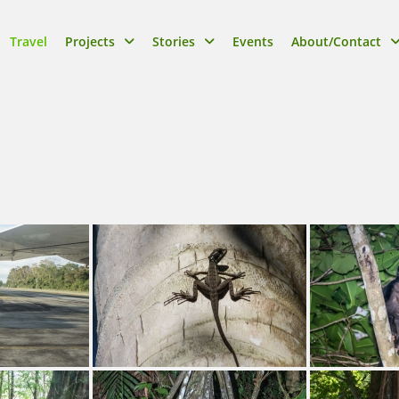
Travel
Projects
Stories
Events
About/Contact