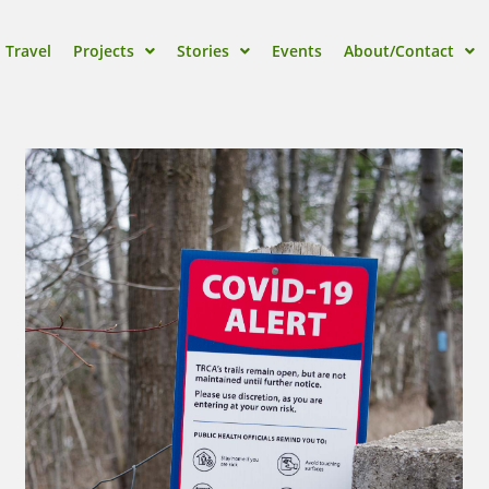
Travel
Projects
Stories
Events
About/Contact