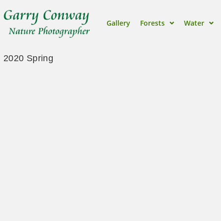
Gallery
Forests
Water
2020 Spring