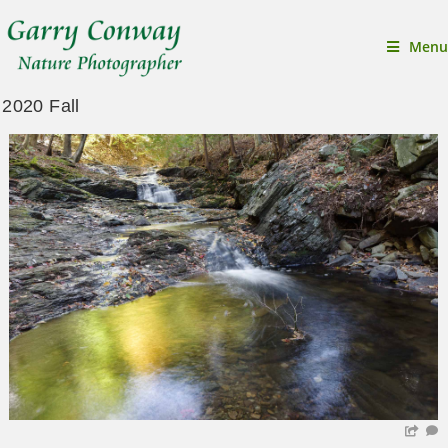
Menu
2020 Fall