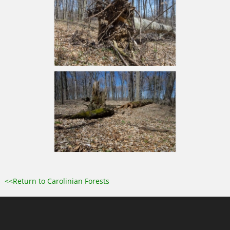
<<Return to Carolinian Forests