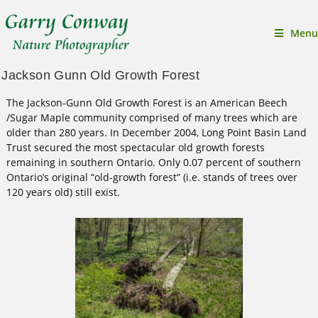
Menu
Jackson Gunn Old Growth Forest
The Jackson-Gunn Old Growth Forest is an American Beech
/Sugar Maple community comprised of many trees which are
older than 280 years. In December 2004, Long Point Basin Land
Trust secured the most spectacular old growth forests
remaining in southern Ontario. Only 0.07 percent of southern
Ontario’s original “old-growth forest” (i.e. stands of trees over
120 years old) still exist.