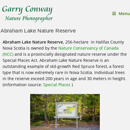
Menu
Abraham Lake Nature Reserve
Abraham Lake Nature Reserve,
256-hectare in Halifax County
Nova Scotia is owned by the
Nature Conservancy of Canada
(NCC)
and is a provincially designated nature reserve under the
Special Places Act. Abraham Lake Nature Reserve is an
outstanding example of old-growth Red Spruce forest, a forest
type that is now extremely rare in Nova Scotia. Individual trees
in the reserve exceed 200 years in age and 30 meters in height.
(information source:
Special Places
)